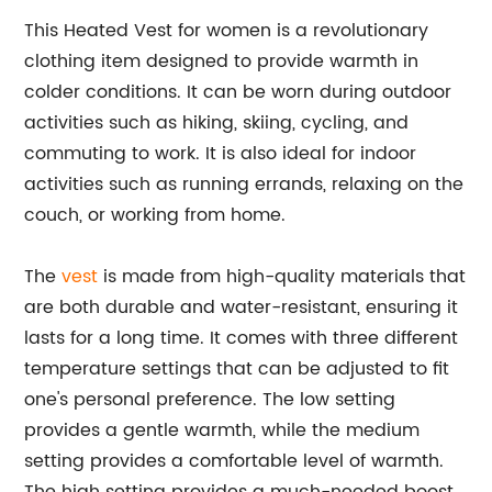
This Heated Vest for women is a revolutionary
clothing item designed to provide warmth in
colder conditions. It can be worn during outdoor
activities such as hiking, skiing, cycling, and
commuting to work. It is also ideal for indoor
activities such as running errands, relaxing on the
couch, or working from home.
The
vest
is made from high-quality materials that
are both durable and water-resistant, ensuring it
lasts for a long time. It comes with three different
temperature settings that can be adjusted to fit
one's personal preference. The low setting
provides a gentle warmth, while the medium
setting provides a comfortable level of warmth.