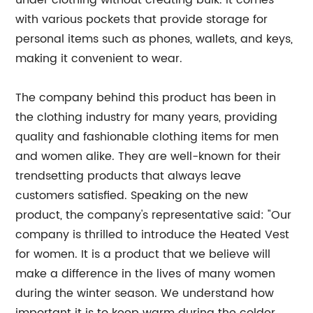
under clothing without creating bulk. It comes
with various pockets that provide storage for
personal items such as phones, wallets, and keys,
making it convenient to wear.
The company behind this product has been in
the clothing industry for many years, providing
quality and fashionable clothing items for men
and women alike. They are well-known for their
trendsetting products that always leave
customers satisfied. Speaking on the new
product, the company's representative said: "Our
company is thrilled to introduce the Heated Vest
for women. It is a product that we believe will
make a difference in the lives of many women
during the winter season. We understand how