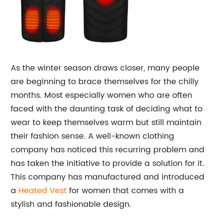
As the winter season draws closer, many people
are beginning to brace themselves for the chilly
months. Most especially women who are often
faced with the daunting task of deciding what to
wear to keep themselves warm but still maintain
their fashion sense. A well-known clothing
company has noticed this recurring problem and
has taken the initiative to provide a solution for it.
This company has manufactured and introduced
a
Heated Vest
for women that comes with a
stylish and fashionable design.