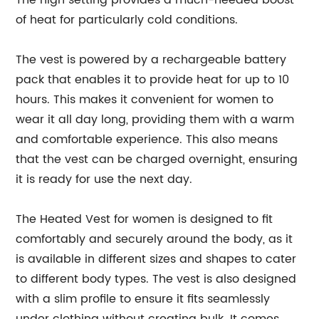
The high setting provides a much-needed boost
of heat for particularly cold conditions.
The vest is powered by a rechargeable battery
pack that enables it to provide heat for up to 10
hours. This makes it convenient for women to
wear it all day long, providing them with a warm
and comfortable experience. This also means
that the vest can be charged overnight, ensuring
it is ready for use the next day.
The Heated Vest for women is designed to fit
comfortably and securely around the body, as it
is available in different sizes and shapes to cater
to different body types. The vest is also designed
with a slim profile to ensure it fits seamlessly