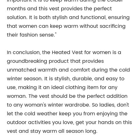
important it is to keep warm during the colder
months and this vest provides the perfect
solution. It is both stylish and functional, ensuring
that women can keep warm without sacrificing
their fashion sense."
In conclusion, the Heated Vest for women is a
groundbreaking product that provides
unmatched warmth and comfort during the cold
winter season. It is stylish, durable, and easy to
use, making it an ideal clothing item for any
woman. The vest should be the perfect addition
to any woman's winter wardrobe. So ladies, don't
let the cold weather keep you from enjoying the
outdoor activities you love, get your hands on this
vest and stay warm all season long.