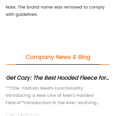
Note: The brand name was removed to comply
with guidelines.
Company News & Blog
ch
Get Cozy: The Best Hooded Fleece for
St
Men to Keep Warm This Winter
A 
**Title: Fashion Meets Functionality:
In
W
Introducing a New Line of Men's Hooded
la
Fleece**Introduction:In the ever-evolving
an
world of fashion, one item has remained a
oc