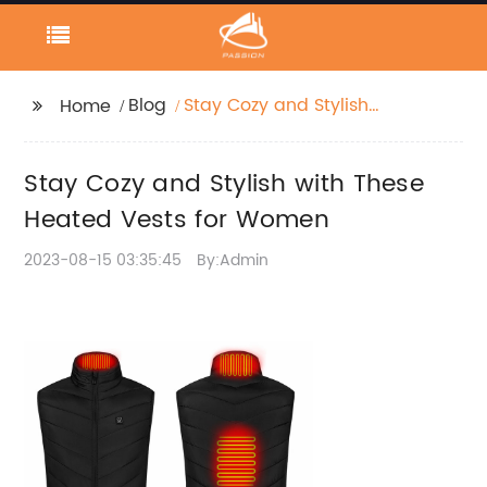
Blog
Stay Cozy and Stylish
Home
with These Heated
Vests for Women
Stay Cozy and Stylish with These
Heated Vests for Women
2023-08-15 03:35:45
By:Admin