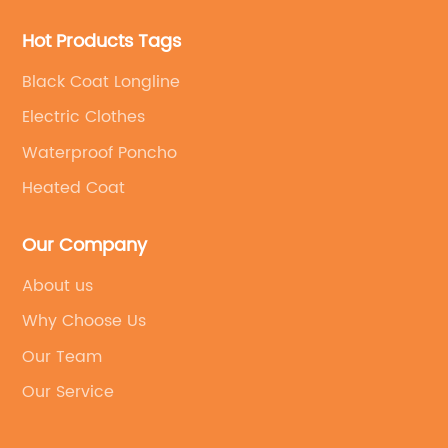
Hot Products Tags
Black Coat Longline
Electric Clothes
Waterproof Poncho
Heated Coat
Our Company
About us
Why Choose Us
Our Team
Our Service