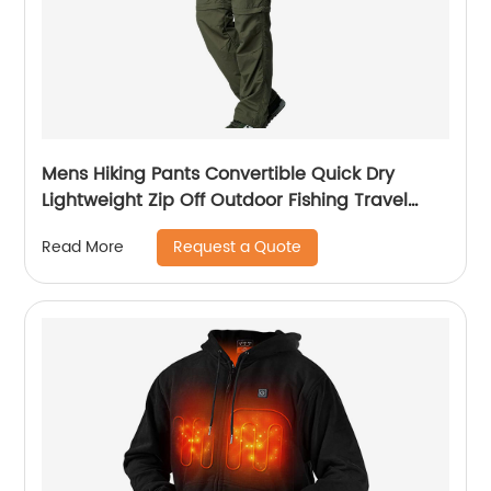
Mens Hiking Pants Convertible Quick Dry
Lightweight Zip Off Outdoor Fishing Travel
Safari Pants
Request a Quote
Read More