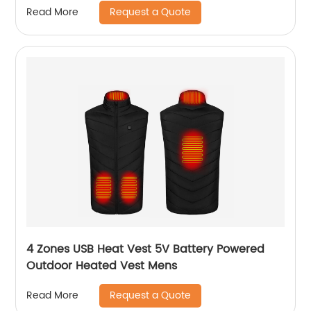
Request a Quote
Read More
4 Zones USB Heat Vest 5V Battery Powered
Outdoor Heated Vest Mens
Request a Quote
Read More