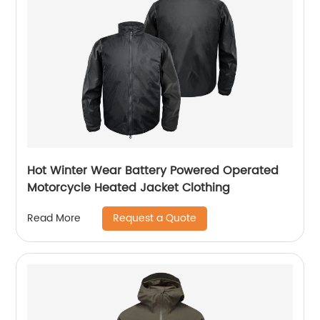
Hot Winter Wear Battery Powered Operated
Motorcycle Heated Jacket Clothing
Request a Quote
Read More