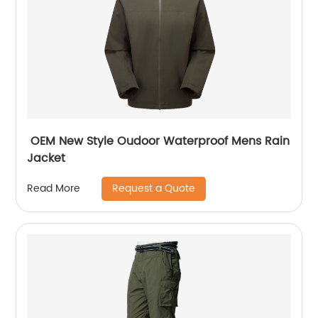
OEM New Style Oudoor Waterproof Mens Rain
Jacket
Request a Quote
Read More