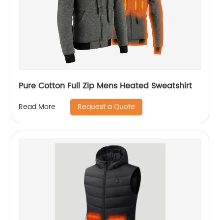
Pure Cotton Full Zip Mens Heated Sweatshirt
Request a Quote
Read More