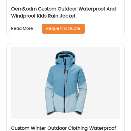
Oem&odm Custom Outdoor Waterproof And
Windproof Kids Rain Jacket
Request a Quote
Read More
Custom Winter Outdoor Clothing Waterproof