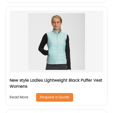
New style Ladies Lightweight Black Puffer Vest
Womens
Request a Quote
Read More