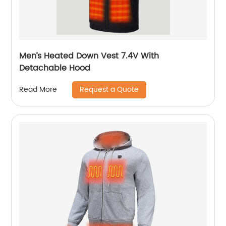
Men’s Heated Down Vest 7.4V With
Detachable Hood
Request a Quote
Read More