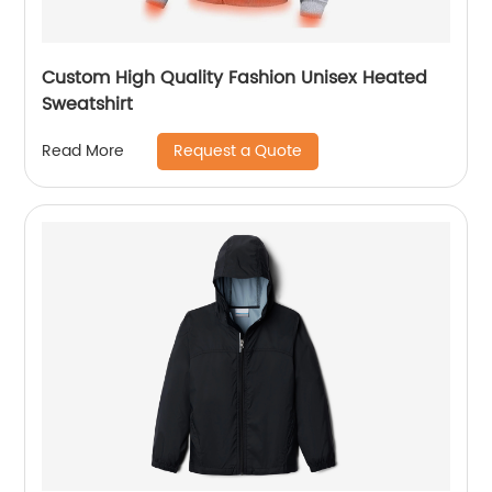
Custom High Quality Fashion Unisex Heated
Sweatshirt
Request a Quote
Read More