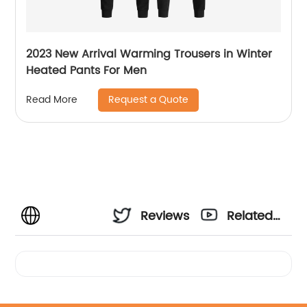
2023 New Arrival Warming Trousers in Winter
Heated Pants For Men
Request a Quote
Read More
Reviews
Related
Videos