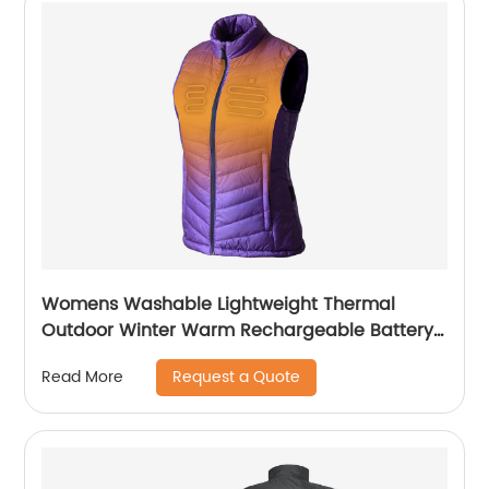
Womens Washable Lightweight Thermal
Outdoor Winter Warm Rechargeable Battery
Heat Vest
Request a Quote
Read More