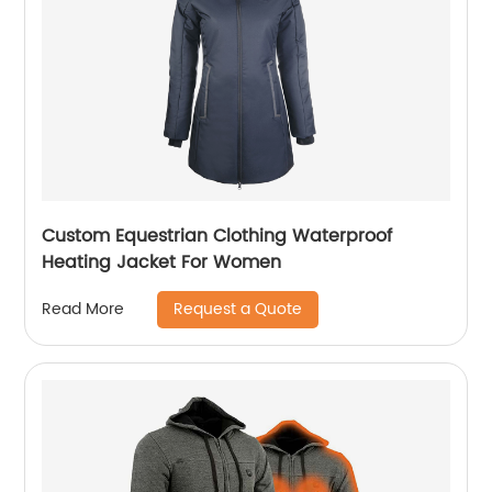
Custom Equestrian Clothing Waterproof
Heating Jacket For Women
Request a Quote
Read More