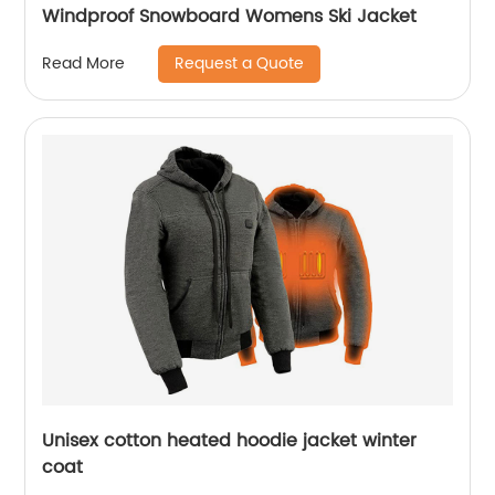
Windproof Snowboard Womens Ski Jacket
Request a Quote
Read More
Unisex cotton heated hoodie jacket winter
coat