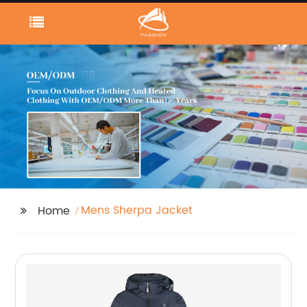
Mens Sherpa Jacket
Home