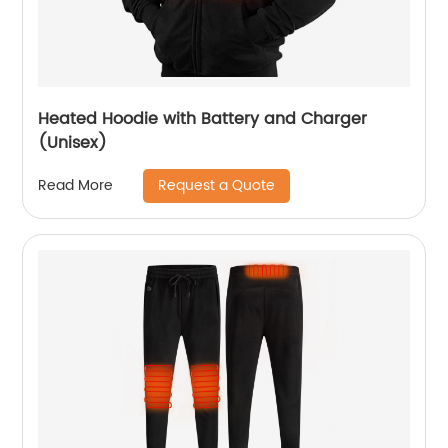
Heated Hoodie with Battery and Charger
(Unisex)
Request a Quote
Read More