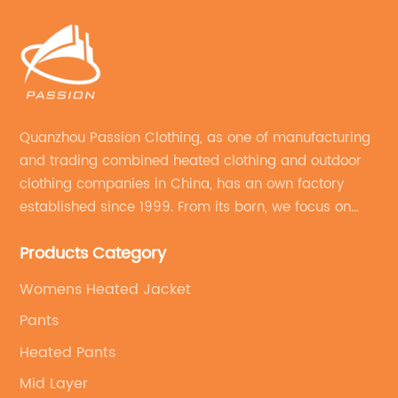
Quanzhou Passion Clothing, as one of manufacturing
and trading combined heated clothing and outdoor
clothing companies in China, has an own factory
established since 1999. From its born, we focus on
field of outdoor clothing and sportswear OEM&ODM
Products Category
service.
Womens Heated Jacket
Pants
Heated Pants
Mid Layer