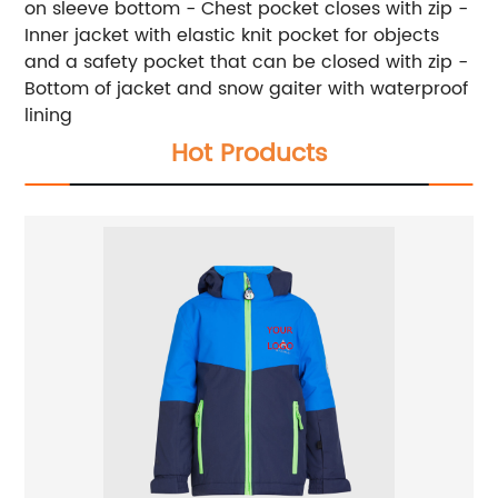
on sleeve bottom - Chest pocket closes with zip -
Inner jacket with elastic knit pocket for objects
and a safety pocket that can be closed with zip -
Bottom of jacket and snow gaiter with waterproof
lining
Hot Products