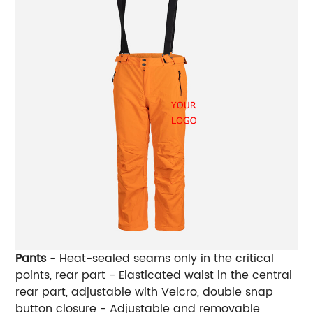
Pants
- Heat-sealed seams only in the critical
points, rear part - Elasticated waist in the central
rear part, adjustable with Velcro, double snap
button closure - Adjustable and removable