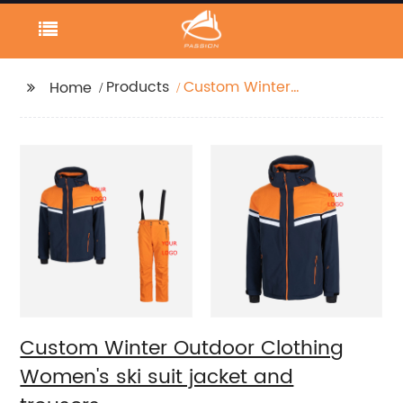
Products
Custom Winter
Home
Outdoor Clothing
Women's ski suit jacket
and trousers.
Custom Winter Outdoor Clothing
Women's ski suit jacket and