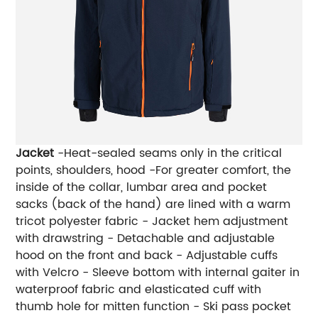
Jacket
-Heat-sealed seams only in the critical
points, shoulders, hood -For greater comfort, the
inside of the collar, lumbar area and pocket
sacks (back of the hand) are lined with a warm
tricot polyester fabric - Jacket hem adjustment
with drawstring - Detachable and adjustable
hood on the front and back - Adjustable cuffs
with Velcro - Sleeve bottom with internal gaiter in
waterproof fabric and elasticated cuff with
thumb hole for mitten function - Ski pass pocket