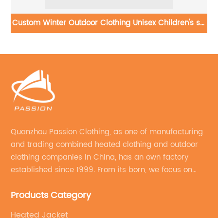
s
Custom Winter Outdoor Clothing Unisex Children's ski
jacket
Quanzhou Passion Clothing, as one of manufacturing
and trading combined heated clothing and outdoor
clothing companies in China, has an own factory
established since 1999. From its born, we focus on
field of outdoor clothing and sportswear OEM&ODM
Products Category
service.
Heated Jacket