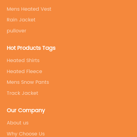
Mens Heated Vest
Rain Jacket
pullover
Hot Products Tags
Heated Shirts
Heated Fleece
Mens Snow Pants
Track Jacket
Our Company
About us
Why Choose Us