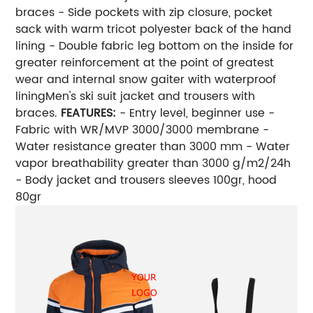
braces - Side pockets with zip closure, pocket
sack with warm tricot polyester back of the hand
lining - Double fabric leg bottom on the inside for
greater reinforcement at the point of greatest
wear and internal snow gaiter with waterproof
liningMen's ski suit jacket and trousers with
braces.
FEATURES:
- Entry level, beginner use -
Fabric with WR/MVP 3000/3000 membrane -
Water resistance greater than 3000 mm - Water
vapor breathability greater than 3000 g/m2/24h
- Body jacket and trousers sleeves 100gr, hood
80gr