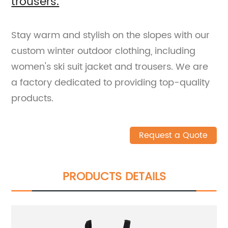
trousers.
Stay warm and stylish on the slopes with our
custom winter outdoor clothing, including
women's ski suit jacket and trousers. We are
a factory dedicated to providing top-quality
products.
Request a Quote
PRODUCTS DETAILS