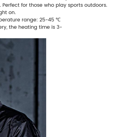
 Perfect for those who play sports outdoors.
ght on.
emperature range: 25-45 ℃
ry, the heating time is 3-