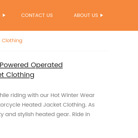
S
CONTACT US
ABOUT US
 Clothing
y Powered Operated
t Clothing
le riding with our Hot Winter Wear
rcycle Heated Jacket Clothing. As
y and stylish heated gear. Ride in