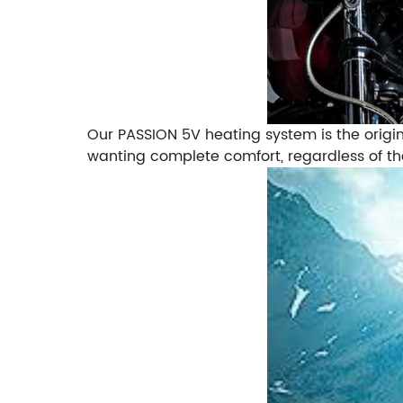
Our PASSION 5V heating system is the origina
wanting complete comfort, regardless of th