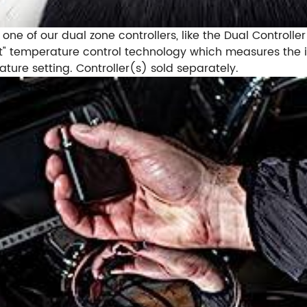
 one of our dual zone controllers, like the Dual Controll
et it" temperature control technology which measures th
ure setting. Controller(s) sold separately.