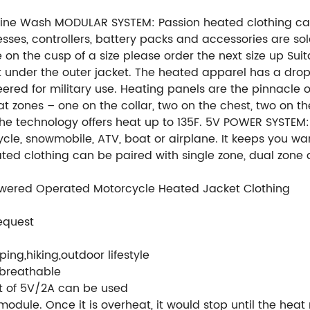
chine Wash MODULAR SYSTEM: Passion heated clothing ca
rnesses, controllers, battery packs and accessories are 
are on the cusp of a size please order the next size up Sui
 fit under the outer jacket. The heated apparel has a dr
eered for military use. Heating panels are the pinnacle
t zones – one on the collar, two on the chest, two on t
The technology offers heat up to 135F. 5V POWER SYSTEM:
cle, snowmobile, ATV, boat or airplane. It keeps you w
 clothing can be paired with single zone, dual zone an
owered Operated Motorcycle Heated Jacket Clothing
equest
ing,hiking,outdoor lifestyle
/breathable
t of 5V/2A can be used
 module. Once it is overheat, it would stop until the hea