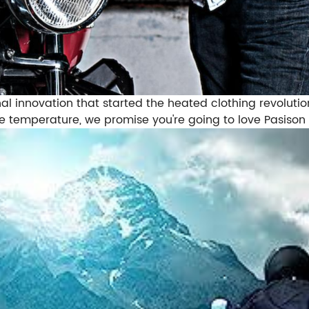
l innovation that started the heated clothing revolution
e temperature, we promise you're going to love Pasison