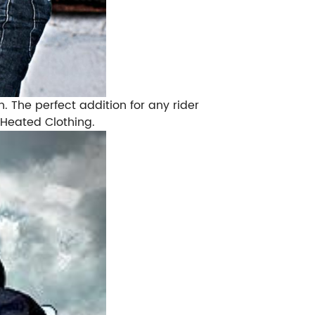
. The perfect addition for any rider
 Heated Clothing.