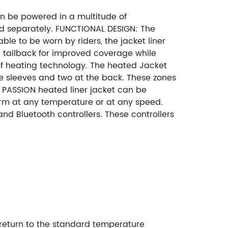
n be powered in a multitude of
sold separately. FUNCTIONAL DESIGN: The
table to be worn by riders, the jacket liner
op tailback for improved coverage while
 of heating technology. The heated Jacket
he sleeves and two at the back. These zones
 PASSION heated liner jacket can be
arm at any temperature or at any speed.
d Bluetooth controllers. These controllers
t return to the standard temperature