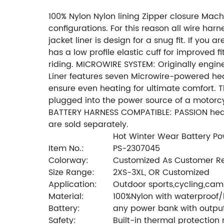
100% Nylon Nylon lining Zipper closure Ma
configurations. For this reason all wire ha
jacket liner is design for a snug fit. If you 
has a low profile elastic cuff for improved
riding. MICROWIRE SYSTEM: Originally engin
Liner features seven Microwire-powered hea
ensure even heating for ultimate comfort. 
plugged into the power source of a motorcy
BATTERY HARNESS COMPATIBLE: PASSION heated
are sold separately.
Hot Winter Wear Battery P
Item No.:
PS-2307045
Colorway:
Customized As Customer R
Size Range:
2XS-3XL, OR Customized
Application:
Outdoor sports,cycling,camp
Material:
100%Nylon with waterproof
Battery:
any power bank with outpu
Safety:
Built-in thermal protection