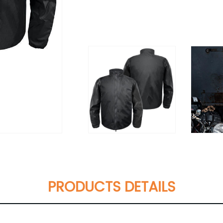
PRODUCTS DETAILS