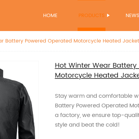
HOME
PRODUCTS
NEW
ar Battery Powered Operated Motorcycle Heated Jacket
Hot Winter Wear Batter
Motorcycle Heated Jacke
Stay warm and comfortable whi
Battery Powered Operated Moto
a factory, we ensure top-qualit
style and beat the cold!