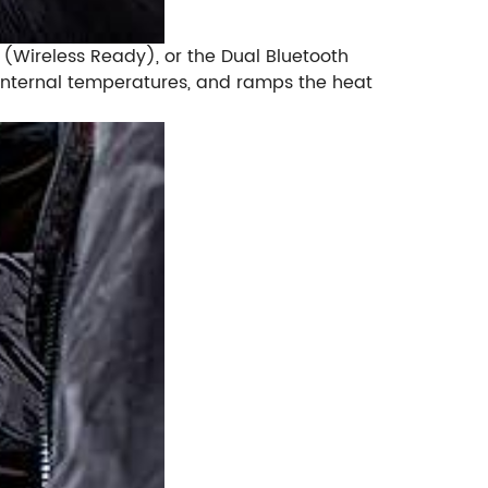
er (Wireless Ready), or the Dual Bluetooth
e internal temperatures, and ramps the heat