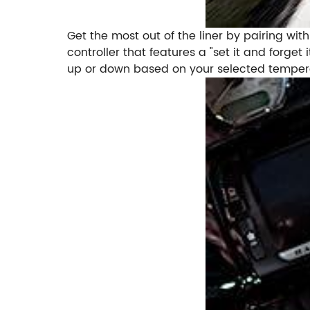
Get the most out of the liner by pairing with
controller that features a "set it and forg
up or down based on your selected temperat