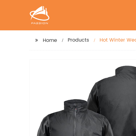
Products
Hot Winter We
Home