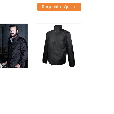
Request a Quote