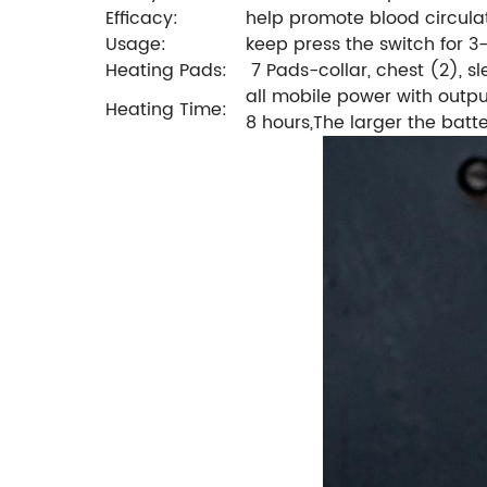
Efficacy:
help promote blood circulat
Usage:
keep press the switch for 3
Heating Pads:
7 Pads-collar, chest (2), s
all mobile power with outpu
Heating Time:
8 hours,The larger the batte