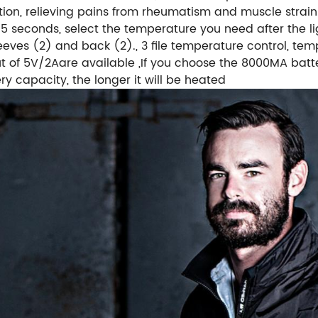
ion, relieving pains from rheumatism and muscle strain.
-5 seconds, select the temperature you need after the li
leeves (2) and back (2)., 3 file temperature control, t
t of 5V/2Aare available ,If you choose the 8000MA batte
ry capacity, the longer it will be heated