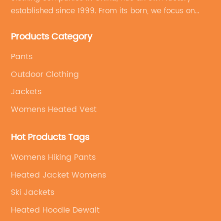
established since 1999. From its born, we focus on
field of outdoor clothing and sportswear OEM&ODM
Products Category
service.
Pants
Outdoor Clothing
Jackets
Womens Heated Vest
Hot Products Tags
Womens Hiking Pants
Heated Jacket Womens
Ski Jackets
Heated Hoodie Dewalt