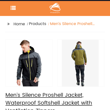
Products
Men’s Silence Proshell
Home
Jacket, Waterproof
Softshell Jacket with
Ventilation Zippers
Men’s Silence Proshell Jacket,
Waterproof Softshell Jacket with