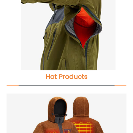
Hot Products