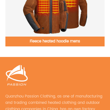
ft
Fleece heated hoodie mens
Quanzhou Passion Clothing, as one of manufacturing
and trading combined heated clothing and outdoor
clothing companies in China, has an own factory