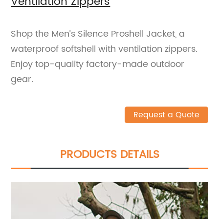
Ventilation Zippers
Shop the Men’s Silence Proshell Jacket, a
waterproof softshell with ventilation zippers.
Enjoy top-quality factory-made outdoor
gear.
Request a Quote
PRODUCTS DETAILS