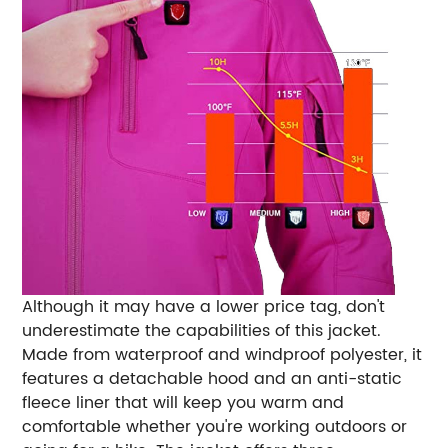
Although it may have a lower price tag, don't
underestimate the capabilities of this jacket.
Made from waterproof and windproof polyester, it
features a detachable hood and an anti-static
fleece liner that will keep you warm and
comfortable whether you're working outdoors or