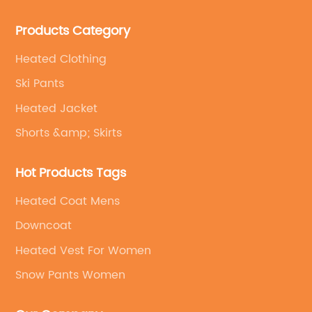
field of outdoor clothing and sportswear OEM&ODM
Products Category
service.
Heated Clothing
Ski Pants
Heated Jacket
Shorts &amp; Skirts
Hot Products Tags
Heated Coat Mens
Downcoat
Heated Vest For Women
Snow Pants Women