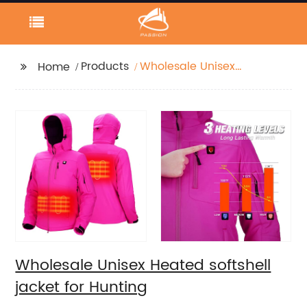
Products
Wholesale Unisex
Home
Heated softshell jacket
for Hunting
Wholesale Unisex Heated softshell
jacket for Hunting