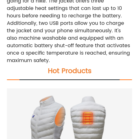
going for a hike. The jacket offers three
adjustable heat settings that can last up to 10
hours before needing to recharge the battery.
Additionally, two USB ports allow you to charge
the jacket and your phone simultaneously. It's
also machine washable and equipped with an
automatic battery shut-off feature that activates
once a specific temperature is reached, ensuring
maximum safety.
Hot Products