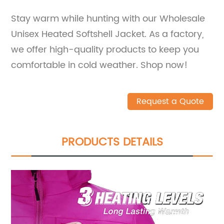
Stay warm while hunting with our Wholesale
Unisex Heated Softshell Jacket. As a factory,
we offer high-quality products to keep you
comfortable in cold weather. Shop now!
Request a Quote
PRODUCTS DETAILS