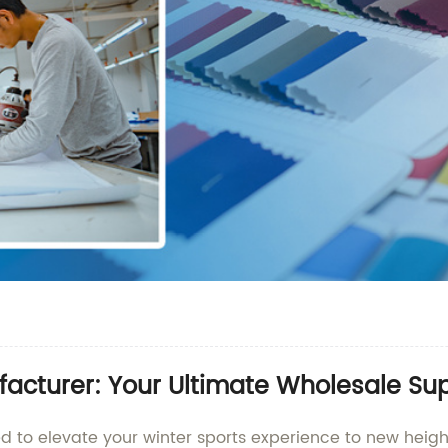
facturer: Your Ultimate Wholesale Sup
ed to elevate your winter sports experience to new heig