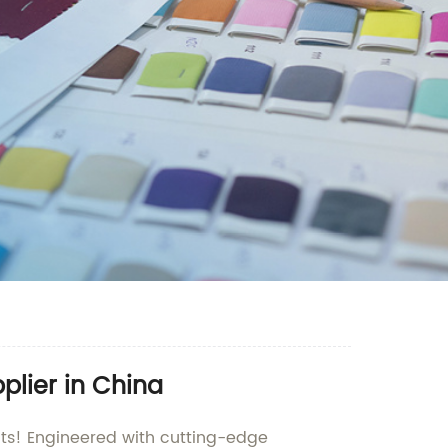
plier in China
hts! Engineered with cutting-edge