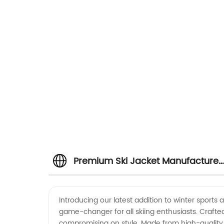
Premium Ski Jacket Manufacturer
Top-Quality and Stylish Ski
Introducing our latest addition to winter sports 
game-changer for all skiing enthusiasts. Crafted
Jackets for Wholesale and Export
compromising on style. Made from high-quality 