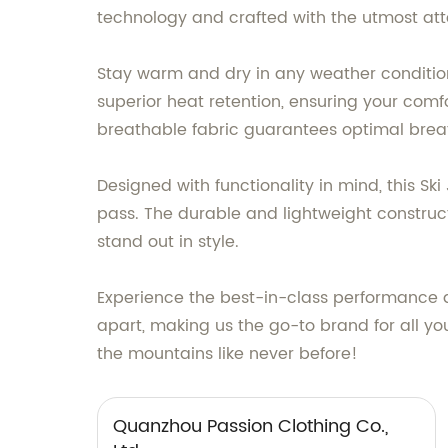
technology and crafted with the utmost atten
Stay warm and dry in any weather condition,
superior heat retention, ensuring your comf
breathable fabric guarantees optimal breat
Designed with functionality in mind, this Sk
pass. The durable and lightweight construct
stand out in style.
Experience the best-in-class performance 
apart, making us the go-to brand for all yo
the mountains like never before!
Quanzhou Passion Clothing Co.,