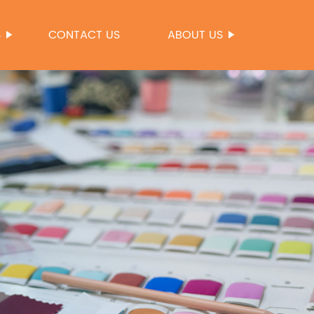
S
CONTACT US
ABOUT US