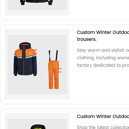
Custom Winter Outdoor
trousers.
Stay warm and stylish o
clothing, including wome
factory dedicated to pro
Custom Winter Outdoor
Shop the latest collecti