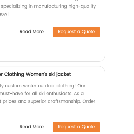
 specializing in manufacturing high-quality
now!
Read More
Request a Quote
 Clothing Women's ski jacket
ty custom winter outdoor clothing! Our
must-have for all ski enthusiasts. As a
st prices and superior craftsmanship. Order
Read More
Request a Quote