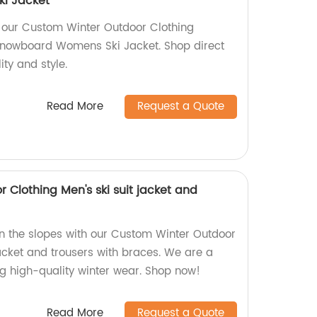
i Jacket
 our Custom Winter Outdoor Clothing
nowboard Womens Ski Jacket. Shop direct
ity and style.
Read More
Request a Quote
Clothing Men's ski suit jacket and
n the slopes with our Custom Winter Outdoor
jacket and trousers with braces. We are a
ng high-quality winter wear. Shop now!
Read More
Request a Quote