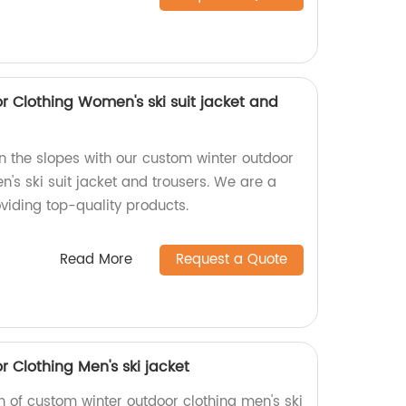
 Clothing Women's ski suit jacket and
n the slopes with our custom winter outdoor
n's ski suit jacket and trousers. We are a
viding top-quality products.
Read More
Request a Quote
 Clothing Men's ski jacket
on of custom winter outdoor clothing men's ski