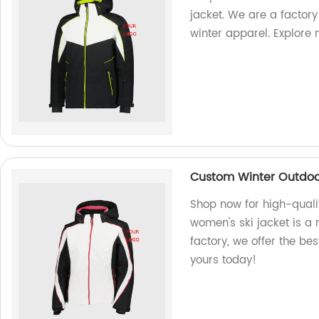
jacket. We are a factory
winter apparel. Explore 
Custom Winter Outdoor
Shop now for high-quali
women's ski jacket is a 
factory, we offer the be
yours today!