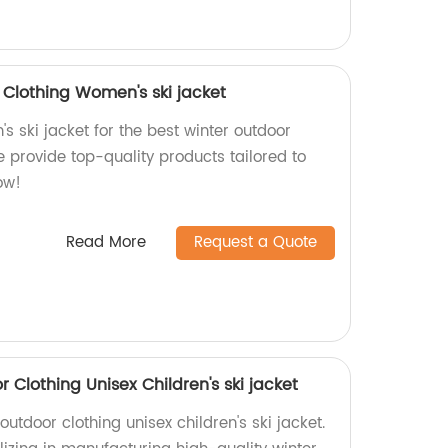
Clothing Women's ski jacket
 ski jacket for the best winter outdoor
we provide top-quality products tailored to
ow!
Read More
Request a Quote
Clothing Unisex Children's ski jacket
utdoor clothing unisex children's ski jacket.