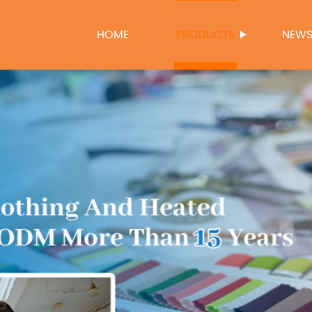
HOME
PRODUCTS
NEW