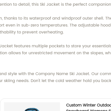
tion to detail, this Ski Jacket is the perfect companion
 thanks to its waterproof and windproof outer shell. Th
ort even in sub-zero temperatures. The adjustable hood a
hability to prevent overheating.
i Jacket features multiple pockets to store your essential
ion allows for unrestricted movement on the slopes, whi
and style with the Company Name Ski Jacket. Our commi
ur skiing needs. Don't let the cold weather hold you bac
Custom Winter Outdoo