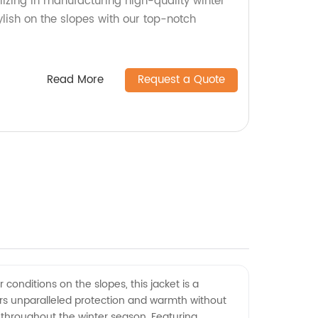
lizing in manufacturing high-quality winter
lish on the slopes with our top-notch
Read More
Request a Quote
 conditions on the slopes, this jacket is a
fers unparalleled protection and warmth without
 throughout the winter season. Featuring