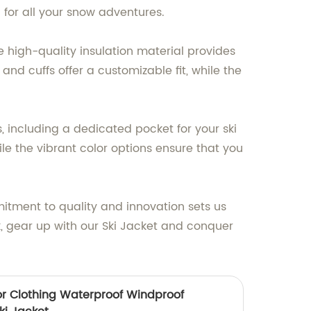
 for all your snow adventures.
e high-quality insulation material provides
nd cuffs offer a customizable fit, while the
s, including a dedicated pocket for your ski
le the vibrant color options ensure that you
tment to quality and innovation sets us
k, gear up with our Ski Jacket and conquer
r Clothing Waterproof Windproof