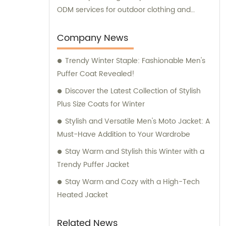
ODM services for outdoor clothing and
sportswear. Our dedicated sales and
consultation teams are here to assist you
Company News
every step of the way.
Trendy Winter Staple: Fashionable Men's
Puffer Coat Revealed!
Discover the Latest Collection of Stylish
Plus Size Coats for Winter
Stylish and Versatile Men's Moto Jacket: A
Must-Have Addition to Your Wardrobe
Stay Warm and Stylish this Winter with a
Trendy Puffer Jacket
Stay Warm and Cozy with a High-Tech
Heated Jacket
Related News