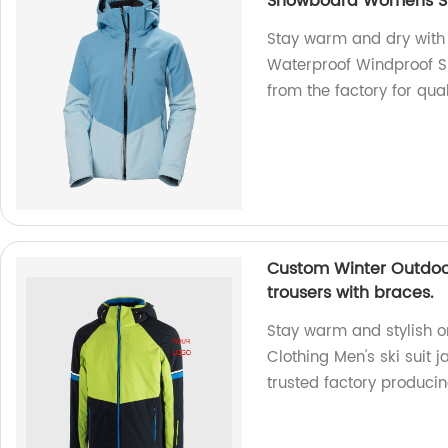
Snowboard Womens Sk
Stay warm and dry with
Waterproof Windproof S
from the factory for qual
Custom Winter Outdoor 
trousers with braces.
Stay warm and stylish o
Clothing Men's ski suit 
trusted factory produci