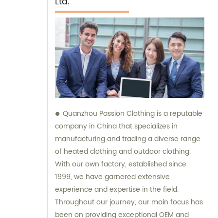
Ltd.
Quanzhou Passion Clothing is a reputable
company in China that specializes in
manufacturing and trading a diverse range
of heated clothing and outdoor clothing.
With our own factory, established since
1999, we have garnered extensive
experience and expertise in the field.
Throughout our journey, our main focus has
been on providing exceptional OEM and