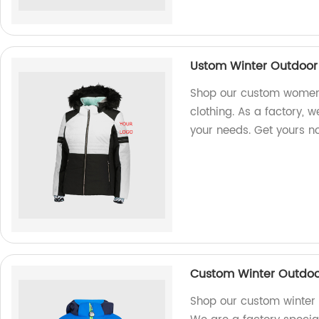
Ustom Winter Outdoor 
Shop our custom women's
clothing. As a factory, 
your needs. Get yours n
Custom Winter Outdoor 
Shop our custom winter o