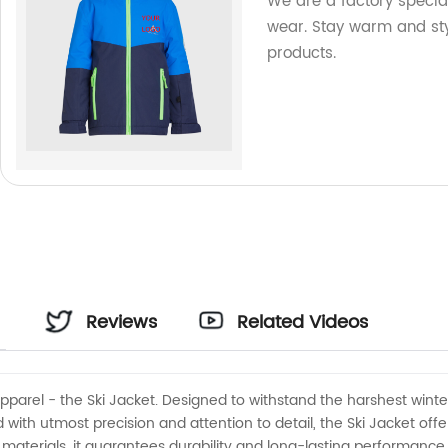
We are a factory specia
wear. Stay warm and sty
products.
:
Reviews
Related Videos
apparel - the Ski Jacket. Designed to withstand the harshest winter
 with utmost precision and attention to detail, the Ski Jacket of
materials, it guarantees durability and long-lasting performance