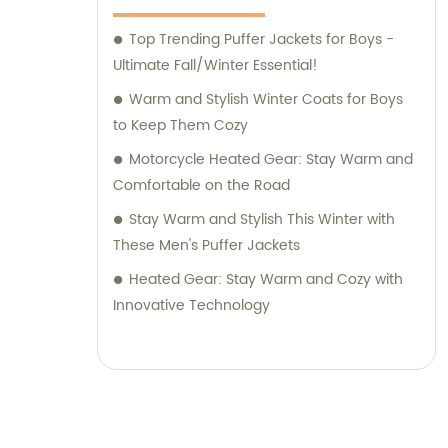
Top Trending Puffer Jackets for Boys -
Ultimate Fall/Winter Essential!
Warm and Stylish Winter Coats for Boys
to Keep Them Cozy
Motorcycle Heated Gear: Stay Warm and
Comfortable on the Road
Stay Warm and Stylish This Winter with
These Men's Puffer Jackets
Heated Gear: Stay Warm and Cozy with
Innovative Technology