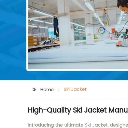
Ski Jacket
Home
High-Quality Ski Jacket Manu
Introducing the ultimate Ski Jacket, design