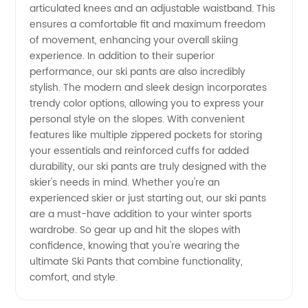
Exporter
articulated knees and an adjustable waistband. This
ensures a comfortable fit and maximum freedom
of movement, enhancing your overall skiing
experience. In addition to their superior
performance, our ski pants are also incredibly
stylish. The modern and sleek design incorporates
trendy color options, allowing you to express your
personal style on the slopes. With convenient
features like multiple zippered pockets for storing
your essentials and reinforced cuffs for added
durability, our ski pants are truly designed with the
skier's needs in mind. Whether you're an
experienced skier or just starting out, our ski pants
are a must-have addition to your winter sports
wardrobe. So gear up and hit the slopes with
confidence, knowing that you're wearing the
ultimate Ski Pants that combine functionality,
comfort, and style.