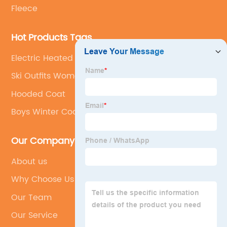
Fleece
Hot Products Tags
Electric Heated Jackets
Ski Outfits Women
Hooded Coat
Boys Winter Coats
Our Company
About us
Why Choose Us
Our Team
Our Service