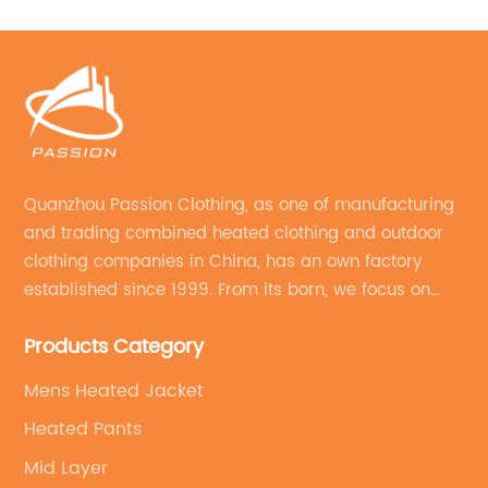
Quanzhou Passion Clothing, as one of manufacturing
and trading combined heated clothing and outdoor
clothing companies in China, has an own factory
established since 1999. From its born, we focus on
field of outdoor clothing and sportswear OEM&ODM
Products Category
service.
Mens Heated Jacket
Heated Pants
Mid Layer