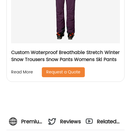
Custom Waterproof Breathable Stretch Winter
Snow Trousers Snow Pants Womens Ski Pants
Request a Quote
Read More
Premium
Reviews
Related