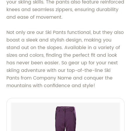
your skiing skills. The pants also feature reinforced
knees and seamless zippers, ensuring durability
and ease of movement.
Not only are our Ski Pants functional, but they also
boast a sleek and stylish design, making you
stand out on the slopes. Available in a variety of
sizes and colors, finding the perfect fit and look
has never been easier. So gear up for your next
skiing adventure with our top-of-the-line Ski
Pants from Company Name and conquer the
mountains with confidence and style!