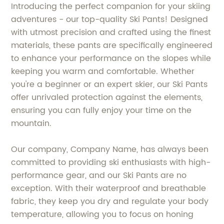
Introducing the perfect companion for your skiing
adventures - our top-quality Ski Pants! Designed
with utmost precision and crafted using the finest
materials, these pants are specifically engineered
to enhance your performance on the slopes while
keeping you warm and comfortable. Whether
you're a beginner or an expert skier, our Ski Pants
offer unrivaled protection against the elements,
ensuring you can fully enjoy your time on the
mountain.
Our company, Company Name, has always been
committed to providing ski enthusiasts with high-
performance gear, and our Ski Pants are no
exception. With their waterproof and breathable
fabric, they keep you dry and regulate your body
temperature, allowing you to focus on honing