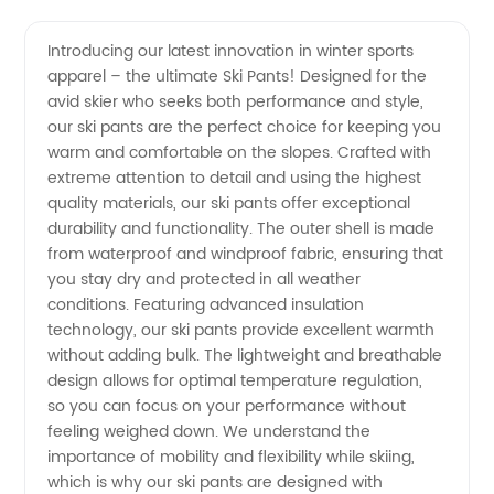
Ski Pants
Videos
Introducing our latest innovation in winter sports
apparel – the ultimate Ski Pants! Designed for the
Manufacturer:
avid skier who seeks both performance and style,
our ski pants are the perfect choice for keeping you
Shop
warm and comfortable on the slopes. Crafted with
extreme attention to detail and using the highest
Wholesale
quality materials, our ski pants offer exceptional
durability and functionality. The outer shell is made
from waterproof and windproof fabric, ensuring that
Ski Pants
you stay dry and protected in all weather
conditions. Featuring advanced insulation
from
technology, our ski pants provide excellent warmth
without adding bulk. The lightweight and breathable
China's
design allows for optimal temperature regulation,
so you can focus on your performance without
feeling weighed down. We understand the
Leading
importance of mobility and flexibility while skiing,
which is why our ski pants are designed with