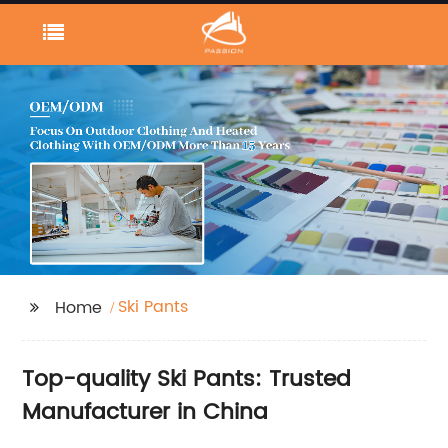
Ski Pants
Home
Top-quality Ski Pants: Trusted
Manufacturer in China