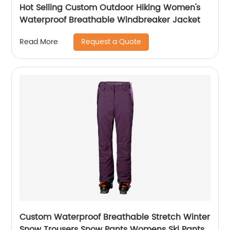
Hot Selling Custom Outdoor Hiking Women's
Waterproof Breathable Windbreaker Jacket
Request a Quote
Read More
Custom Waterproof Breathable Stretch Winter
Snow Trousers Snow Pants Womens Ski Pants