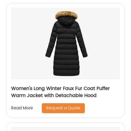
Women's Long Winter Faux Fur Coat Puffer
Warm Jacket with Detachable Hood
Request a Quote
Read More