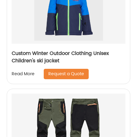
Custom Winter Outdoor Clothing Unisex
Children's ski jacket
Request a Quote
Read More