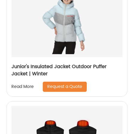
Junior's Insulated Jacket Outdoor Puffer
Jacket | Winter
Request a Quote
Read More