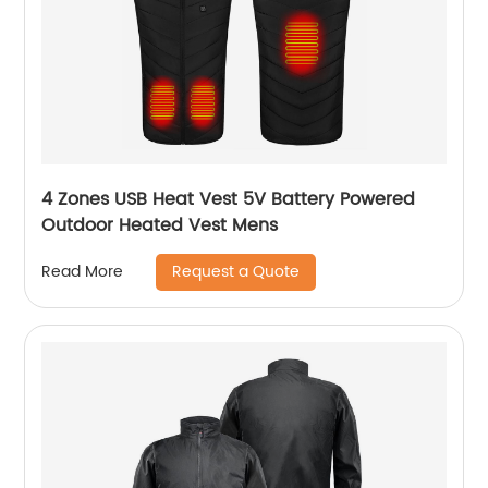
4 Zones USB Heat Vest 5V Battery Powered
Outdoor Heated Vest Mens
Request a Quote
Read More