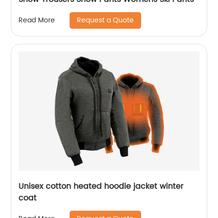
Request a Quote
Read More
Unisex cotton heated hoodie jacket winter
coat