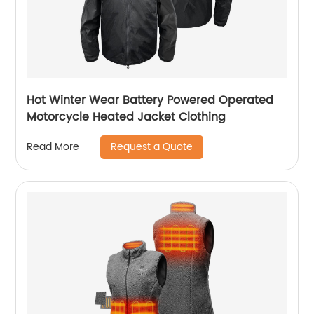
Hot Winter Wear Battery Powered Operated
Motorcycle Heated Jacket Clothing
Request a Quote
Read More