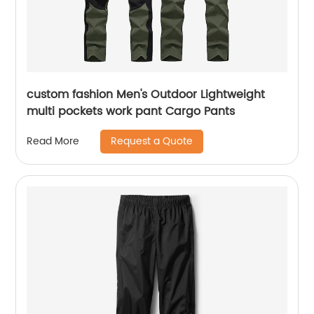
custom fashion Men's Outdoor Lightweight
multi pockets work pant Cargo Pants
Request a Quote
Read More