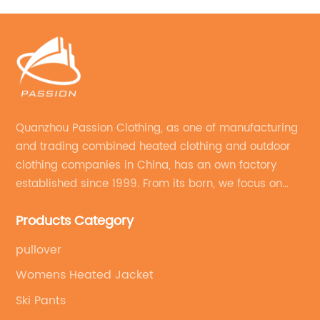
Quanzhou Passion Clothing, as one of manufacturing
and trading combined heated clothing and outdoor
clothing companies in China, has an own factory
established since 1999. From its born, we focus on
field of outdoor clothing and sportswear OEM&ODM
Products Category
service.
pullover
Womens Heated Jacket
Ski Pants