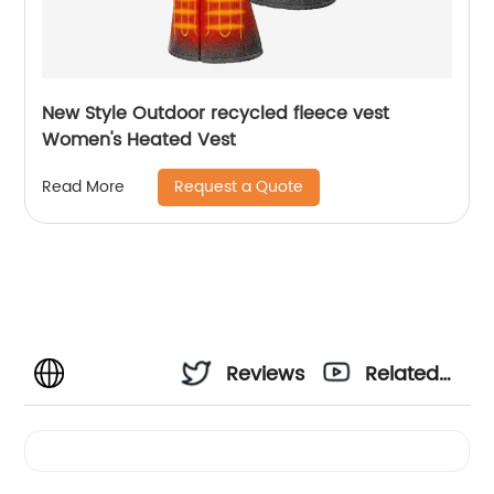
New Style Outdoor recycled fleece vest
Women's Heated Vest
Request a Quote
Read More
Reviews
Related
Videos