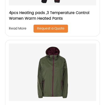
4pcs Heating pads ,3 Temperature Control
Women Warm Heated Pants
Request a Quote
Read More