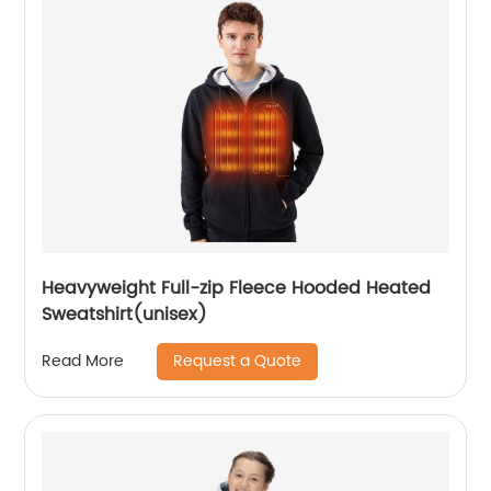
Heavyweight Full-zip Fleece Hooded Heated
Sweatshirt(unisex)
Request a Quote
Read More