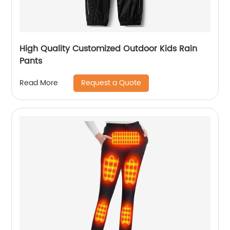
High Quality Customized Outdoor Kids Rain
Pants
Request a Quote
Read More