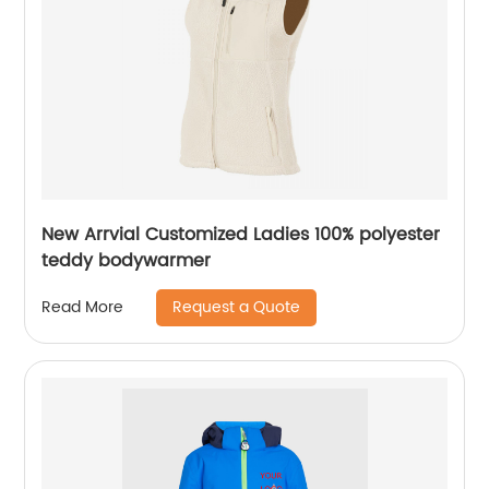
New Arrvial Customized Ladies 100% polyester
teddy bodywarmer
Request a Quote
Read More