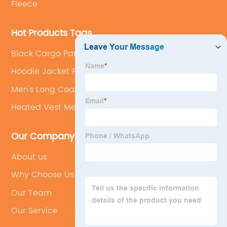
Fleece
Hot Products Tags
Black Cargo Pants For Men
Hoodie Jacket For Men
Men's Long Coats
Heated Vest Mens
Our Company
About us
Why Choose Us
Our Team
Our Service