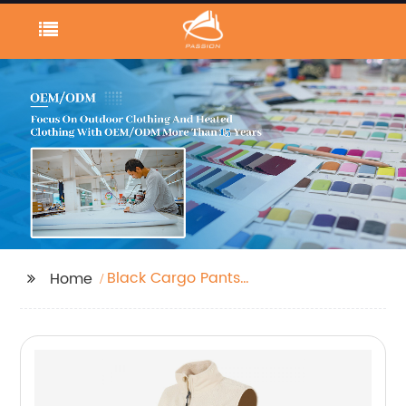
Black Cargo Pants
Home
Women