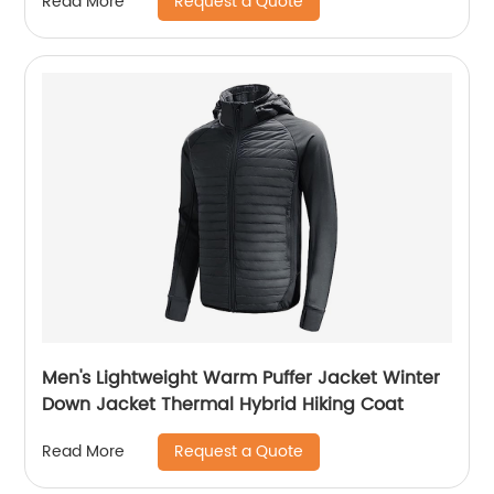
Request a Quote
Read More
Men's Lightweight Warm Puffer Jacket Winter
Down Jacket Thermal Hybrid Hiking Coat
Request a Quote
Read More