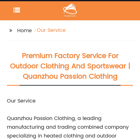
Our Service
Home
Premium Factory Service For
Outdoor Clothing And Sportswear |
Quanzhou Passion Clothing
Our Service
Quanzhou Passion Clothing, a leading
manufacturing and trading combined company
specializing in heated clothing and outdoor