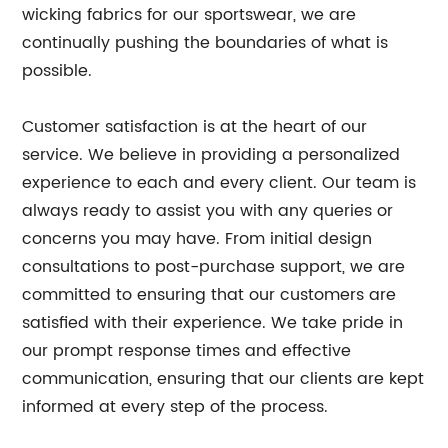
wicking fabrics for our sportswear, we are
continually pushing the boundaries of what is
possible.
Customer satisfaction is at the heart of our
service. We believe in providing a personalized
experience to each and every client. Our team is
always ready to assist you with any queries or
concerns you may have. From initial design
consultations to post-purchase support, we are
committed to ensuring that our customers are
satisfied with their experience. We take pride in
our prompt response times and effective
communication, ensuring that our clients are kept
informed at every step of the process.