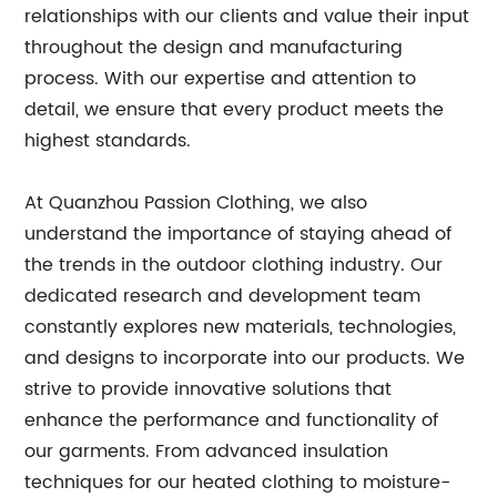
relationships with our clients and value their input
throughout the design and manufacturing
process. With our expertise and attention to
detail, we ensure that every product meets the
highest standards.
At Quanzhou Passion Clothing, we also
understand the importance of staying ahead of
the trends in the outdoor clothing industry. Our
dedicated research and development team
constantly explores new materials, technologies,
and designs to incorporate into our products. We
strive to provide innovative solutions that
enhance the performance and functionality of
our garments. From advanced insulation
techniques for our heated clothing to moisture-