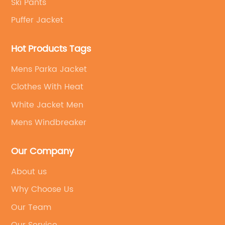
Ski Pants
Puffer Jacket
Hot Products Tags
Mens Parka Jacket
Clothes With Heat
White Jacket Men
Mens Windbreaker
Our Company
About us
Why Choose Us
Our Team