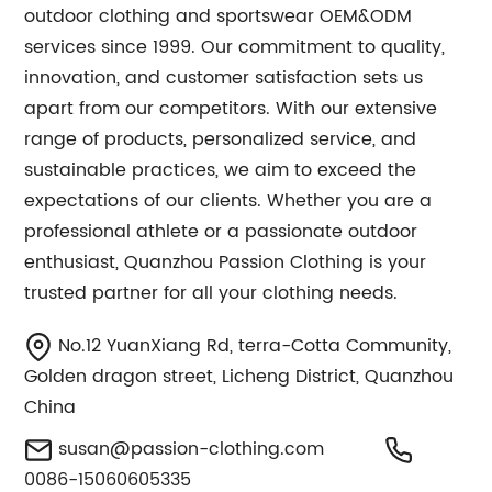
outdoor clothing and sportswear OEM&ODM
services since 1999. Our commitment to quality,
innovation, and customer satisfaction sets us
apart from our competitors. With our extensive
range of products, personalized service, and
sustainable practices, we aim to exceed the
expectations of our clients. Whether you are a
professional athlete or a passionate outdoor
enthusiast, Quanzhou Passion Clothing is your
trusted partner for all your clothing needs.
No.12 YuanXiang Rd, terra-Cotta Community,
Golden dragon street, Licheng District, Quanzhou
China
susan@passion-clothing.com
0086-15060605335