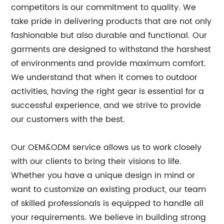
competitors is our commitment to quality. We
take pride in delivering products that are not only
fashionable but also durable and functional. Our
garments are designed to withstand the harshest
of environments and provide maximum comfort.
We understand that when it comes to outdoor
activities, having the right gear is essential for a
successful experience, and we strive to provide
our customers with the best.
Our OEM&ODM service allows us to work closely
with our clients to bring their visions to life.
Whether you have a unique design in mind or
want to customize an existing product, our team
of skilled professionals is equipped to handle all
your requirements. We believe in building strong