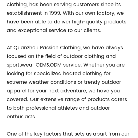
clothing, has been serving customers since its
establishment in 1999. With our own factory, we
have been able to deliver high-quality products
and exceptional service to our clients.
At Quanzhou Passion Clothing, we have always
focused on the field of outdoor clothing and
sportswear OEM&ODM service. Whether you are
looking for specialized heated clothing for
extreme weather conditions or trendy outdoor
apparel for your next adventure, we have you
covered. Our extensive range of products caters
to both professional athletes and outdoor
enthusiasts.
One of the key factors that sets us apart from our