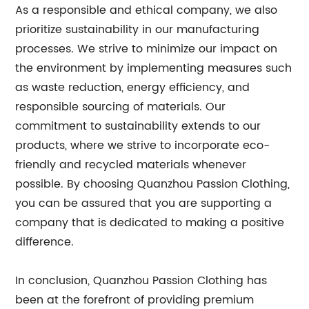
As a responsible and ethical company, we also
prioritize sustainability in our manufacturing
processes. We strive to minimize our impact on
the environment by implementing measures such
as waste reduction, energy efficiency, and
responsible sourcing of materials. Our
commitment to sustainability extends to our
products, where we strive to incorporate eco-
friendly and recycled materials whenever
possible. By choosing Quanzhou Passion Clothing,
you can be assured that you are supporting a
company that is dedicated to making a positive
difference.
In conclusion, Quanzhou Passion Clothing has
been at the forefront of providing premium