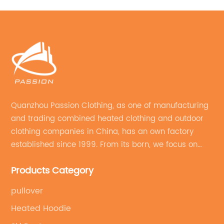
Quanzhou Passion Clothing, as one of manufacturing
and trading combined heated clothing and outdoor
clothing companies in China, has an own factory
established since 1999. From its born, we focus on
field of outdoor clothing and sportswear OEM&ODM
Products Category
service.
pullover
Heated Hoodie