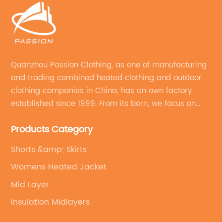
Quanzhou Passion Clothing, as one of manufacturing
and trading combined heated clothing and outdoor
clothing companies in China, has an own factory
established since 1999. From its born, we focus on
field of outdoor clothing and sportswear OEM&ODM
Products Category
service.
Shorts &amp; Skirts
Womens Heated Jacket
Mid Layer
Insulation Midlayers