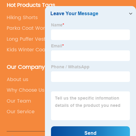
Hot Products Tags
Hiking Shorts
Parka Coat Women
Long Puffer Vests
Kids Winter Coats
Our Company
About us
Why Choose Us
Our Team
Our Service