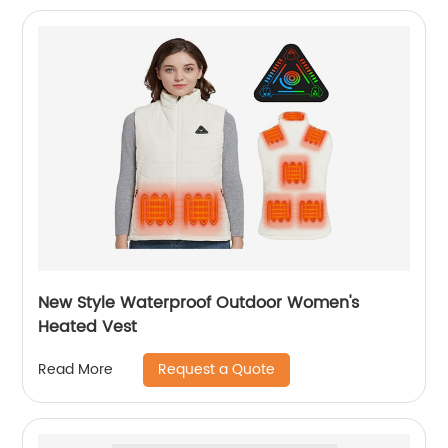
New Style Waterproof Outdoor Women's
Heated Vest
Request a Quote
Read More