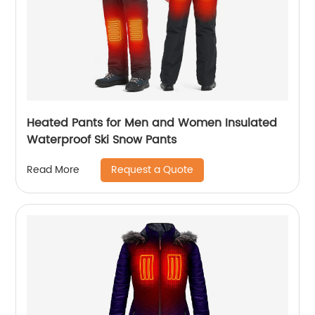
Heated Pants for Men and Women Insulated
Waterproof Ski Snow Pants
Request a Quote
Read More