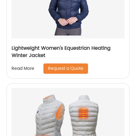
Lightweight Women's Equestrian Heating
Winter Jacket
Request a Quote
Read More