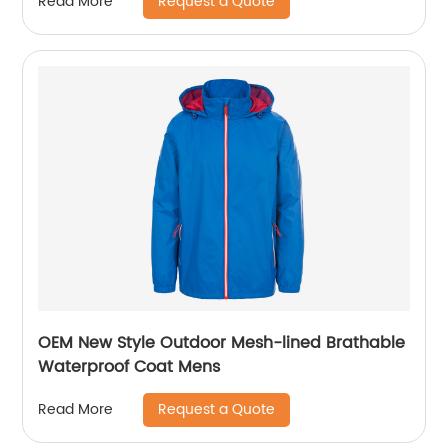
Request a Quote
Read More
OEM New Style Outdoor Mesh-lined Brathable
Waterproof Coat Mens
Request a Quote
Read More