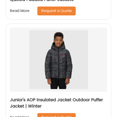
Request a Quote
Read More
Junior's AOP Insulated Jacket Outdoor Puffer
Jacket | Winter