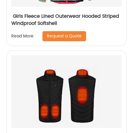
Girls Fleece Lined Outerwear Hooded Striped
Windproof Softshell
Request a Quote
Read More