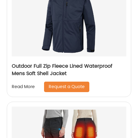
Outdoor Full Zip Fleece Lined Waterproof
Mens Soft Shell Jacket
Request a Quote
Read More