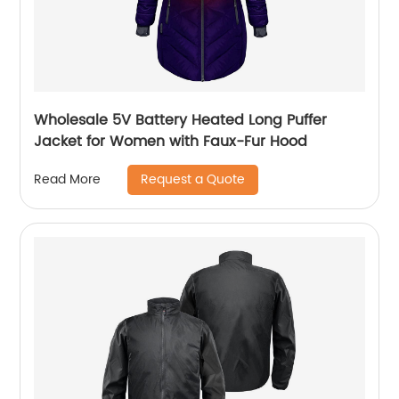
Wholesale 5V Battery Heated Long Puffer
Jacket for Women with Faux-Fur Hood
Request a Quote
Read More