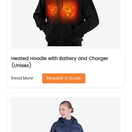
Heated Hoodie with Battery and Charger
(Unisex)
Request a Quote
Read More