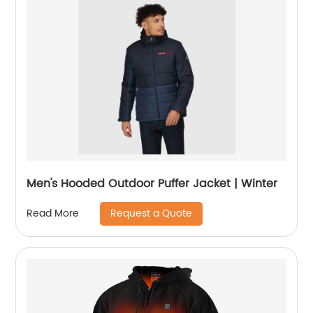
Men's Hooded Outdoor Puffer Jacket | Winter
Request a Quote
Read More