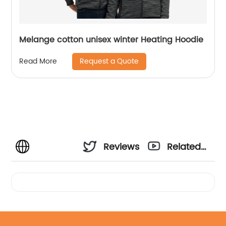
Melange cotton unisex winter Heating Hoodie
Request a Quote
Read More
Reviews
Related
Videos