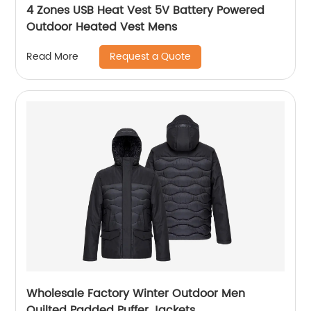
4 Zones USB Heat Vest 5V Battery Powered
Outdoor Heated Vest Mens
Request a Quote
Read More
Wholesale Factory Winter Outdoor Men
Quilted Padded Puffer Jackets