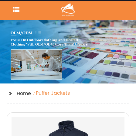
Puffer Jackets
Home