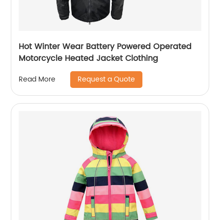
Hot Winter Wear Battery Powered Operated
Motorcycle Heated Jacket Clothing
Request a Quote
Read More