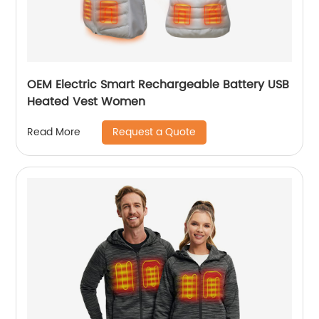
OEM Electric Smart Rechargeable Battery USB
Heated Vest Women
Request a Quote
Read More